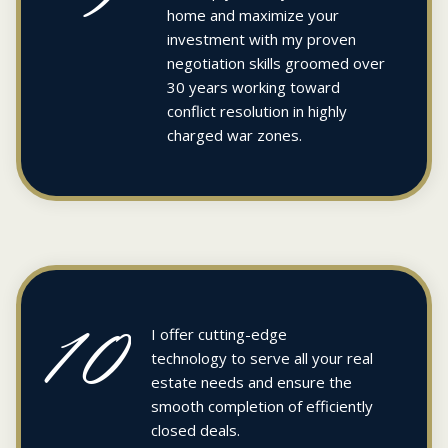
home and maximize your
investment with my proven
negotiation skills groomed over
30 years working toward
conflict resolution in highly
charged war zones.
10
I offer cutting-edge
technology to serve all your real
estate needs and ensure the
smooth completion of efficiently
closed deals.