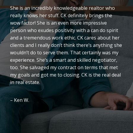
She is an incredibly knowledgeable realtor who
really knows her stuff. CK definitely brings the
wow factor! She is an even more impressive
person who exudes positivity with a can do spirit
and a tremendous work ethic. CK cares about her
clients and I really don’t think there’s anything she
wouldn’t do to serve them. That certainly was my
experience. She’s a smart and skilled negotiator,
too. She salvaged my contract on terms that met
my goals and got me to closing. CK is the real deal
in real estate.
– Ken W.