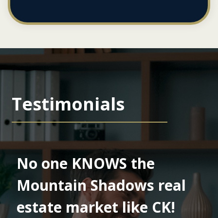
Testimonials
No one KNOWS the
Mountain Shadows real
estate market like CK!