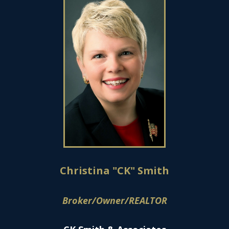
Christina "CK" Smith
Broker/Owner/REALTOR