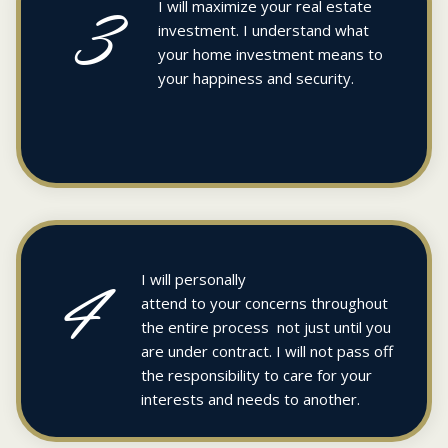
3
I will maximize your real estate
investment. I understand what
your home investment means to
your happiness and security.
4
I will personally
attend to your concerns throughout
the entire process not just until you
are under contract. I will not pass off
the responsibility to care for your
interests and needs to another.