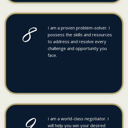
8
I am a proven problem-solver. I
possess the skills and resources
to address and resolve every
challenge and opportunity you
face.
9
I am a world-class negotiator. I
will help you win your desired