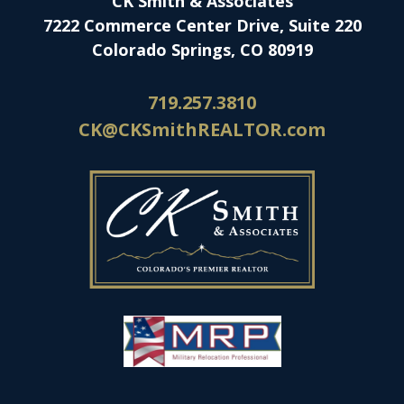
CK Smith & Associates
7222 Commerce Center Drive, Suite 220
Colorado Springs, CO 80919
719.257.3810
CK@CKSmithREALTOR.com