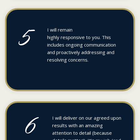
5
I will remain
highly responsive to you. This
includes ongoing communication
and proactively addressing and
resolving concerns.
6
I will deliver on our agreed upon
results with an amazing
attention to detail (because