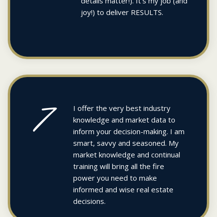
details matter!). It’s my job (and
joy!) to deliver RESULTS.
7
I offer the very best industry
knowledge and market data to
inform your decision-making. I am
smart, savvy and seasoned. My
market knowledge and continual
training will bring all the fire
power you need to make
informed and wise real estate
decisions.