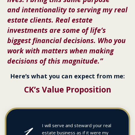
and intentionality to serving my real
estate clients. Real estate
investments are some of life’s
biggest financial decisions. Who you
work with matters when making
decisions of this magnitude.”
Here’s what you can expect from me:
CK’s Value Proposition
1
I will serve and steward your real
estate business as if it were my