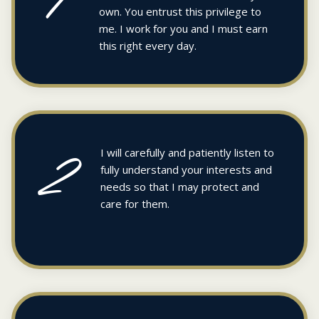
own. You entrust this privilege to
me. I work for you and I must earn
this right every day.
2
I will carefully and patiently listen to
fully understand your interests and
needs so that I may protect and
care for them.