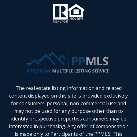
The real estate listing information and related
content displayed on this site is provided exclusively
for consumers’ personal, non-commercial use and
may not be used for any purpose other than to
identify prospective properties consumers may be
interested in purchasing. Any offer of compensation
is made only to Participants of the PPMLS. This