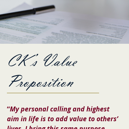
CK’s Value
Proposition
“
My personal calling and highest
aim in life is to add value to others’
lives. I bring this same purpose