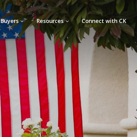
Buyers
Resources
Connect with CK