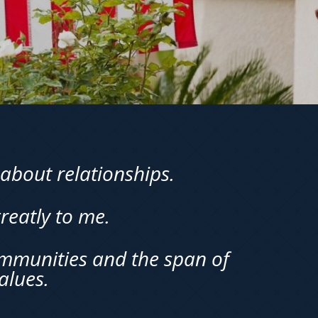
about relationships.
reatly to me.
ommunities and the span of
alues.