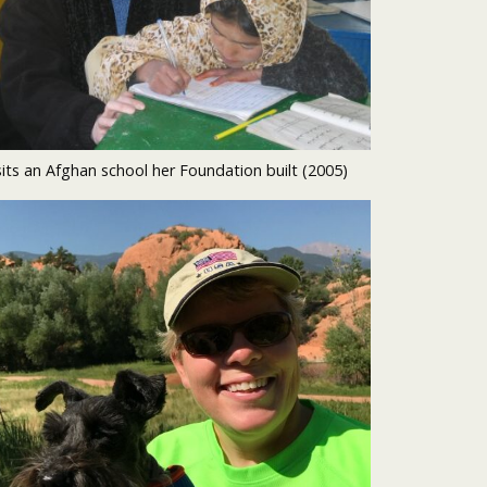
sits an Afghan school her Foundation built (2005)