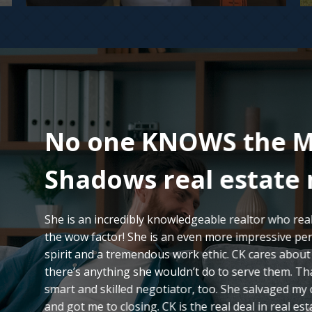
No one KNOWS the M
Shadows real estate 
She is an incredibly knowledgeable realtor who reall
the wow factor! She is an even more impressive per
spirit and a tremendous work ethic. CK cares about h
there’s anything she wouldn’t do to serve them. Tha
smart and skilled negotiator, too. She salvaged my
and got me to closing. CK is the real deal in real est