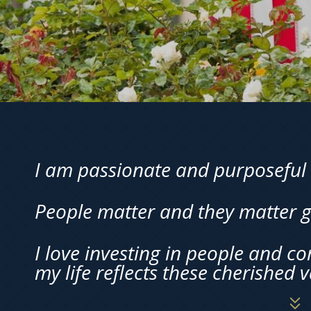
I am passionate and purposeful 
People matter and they matter g
I love investing in people and c
my life reflects these cherished v