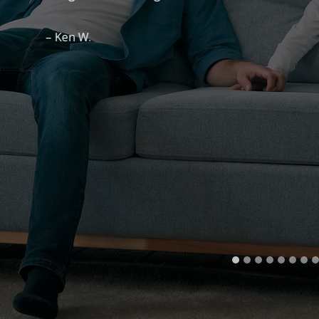
– Ken W.