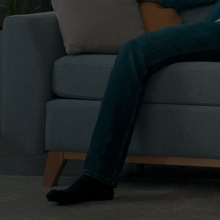
 didn’t know me or I knew her. She impressed me so
 decide to sell this property, I will contact this
 it was the best decision I could have made. She is highly
nest. Selling a property in another state is not easy
le process which in my case was more challenging,
nd language and I am 86 years old. CK sold the property
and I am very happy for that. CK is very patient and has
on, I picked the best agent in Colorado Springs and