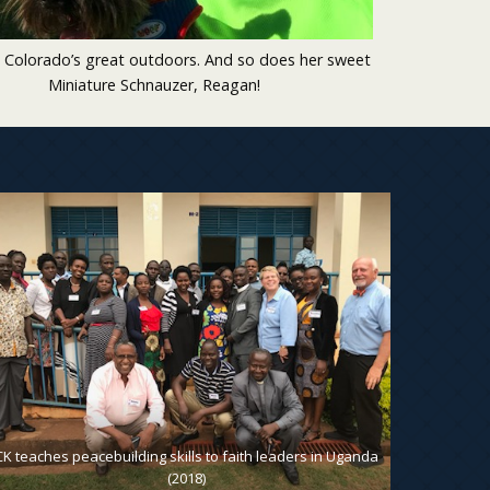
 Colorado’s great outdoors. And so does her sweet
Miniature Schnauzer, Reagan!
CK teaches peacebuilding skills to faith leaders in Uganda
CK wth Z
(2018)