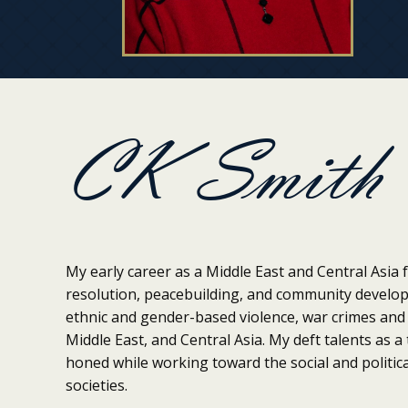
CK Smith
My early career as a Middle East and Central Asia f
resolution, peacebuilding, and community develo
ethnic and gender-based violence, war crimes and 
Middle East, and Central Asia. My deft talents as 
honed while working toward the social and politica
societies.