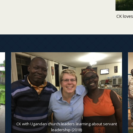
CK loves
CK with Ugandan church leaders learning about servant
leadership (2018)