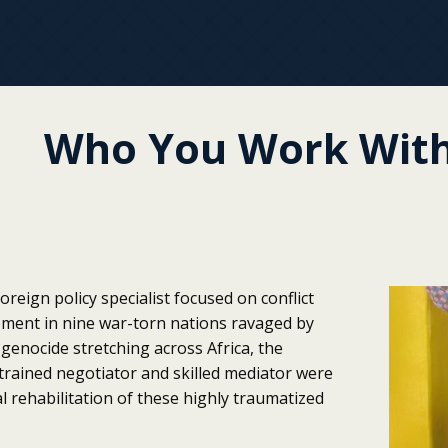
Who You Work With
oreign policy specialist focused on conflict
pment in nine war-torn nations ravaged by
genocide stretching across Africa, the
a trained negotiator and skilled mediator were
l rehabilitation of these highly traumatized