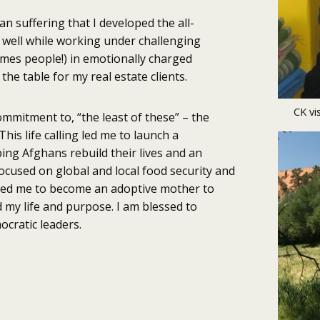
n suffering that I developed the all-
rs well while working under challenging
imes people!) in emotionally charged
the table for my real estate clients.
CK vi
commitment to, “the least of these” – the
is life calling led me to launch a
ing Afghans rebuild their lives and an
ocused on global and local food security and
ired me to become an adoptive mother to
my life and purpose. I am blessed to
ocratic leaders.