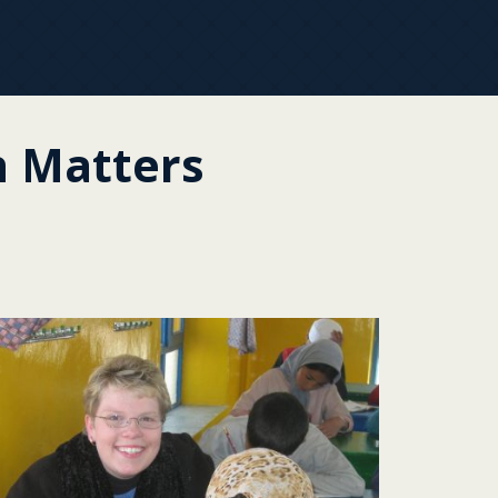
 Matters