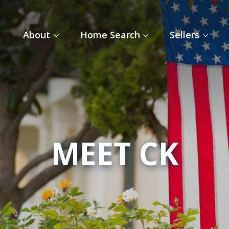
About
Home Search
Sellers
MEET CK