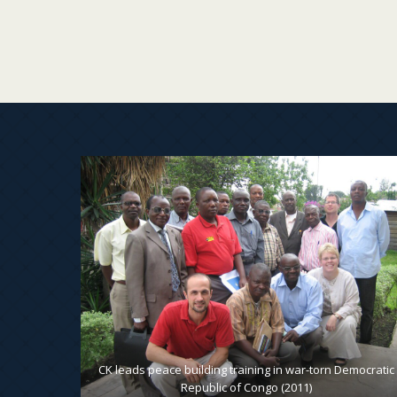
, to pack
CK leads peace building training in war-torn Democratic
Republic of Congo (2011)