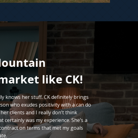
ountain
I 
market like CK!
LO
y knows her stuff. CK definitely brings
Our mov
son who exudes positivity with a can do
we’ve e
er clients and I really don’t think
of expe
t certainly was my experience. She’s a
CK’s qu
 contract on terms that met my goals
analysi
ate.
the pro