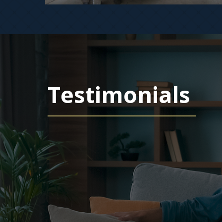
Testimonials
ofessional,
 and honest. I picked
 in Colorado Springs….
 rental in Colorado Springs. I did not know any agents in
tting market analyses in the mail for several years