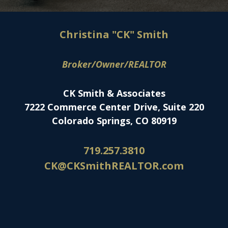
Christina "CK" Smith
Broker/Owner/REALTOR
CK Smith & Associates
7222 Commerce Center Drive, Suite 220
Colorado Springs, CO 80919
719.257.3810
CK@CKSmithREALTOR.com