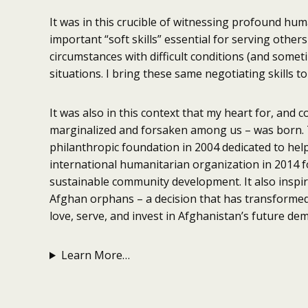
It was in this crucible of witnessing profound huma
important “soft skills” essential for serving othe
circumstances with difficult conditions (and somet
situations. I bring these same negotiating skills to 
It was also in this context that my heart for, and 
marginalized and forsaken among us – was born. Th
philanthropic foundation in 2004 dedicated to help
international humanitarian organization in 2014 f
sustainable community development. It also insp
Afghan orphans – a decision that has transformed 
love, serve, and invest in Afghanistan’s future dem
Learn More…