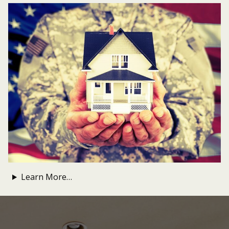
Learn More…