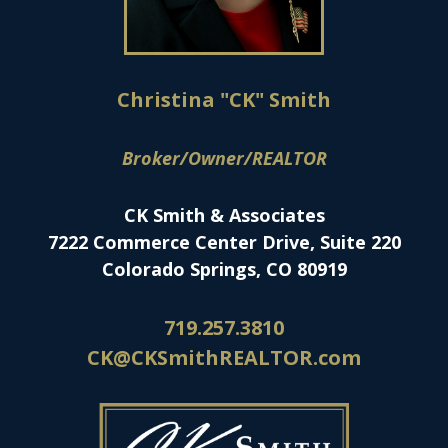
Christina "CK" Smith
Broker/Owner/REALTOR
CK Smith & Associates
7222 Commerce Center Drive, Suite 220
Colorado Springs, CO 80919
719.257.3810
CK@CKSmithREALTOR.com