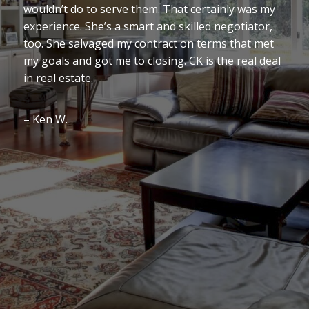
wouldn’t do to serve them. That certainly was my
experience. She’s a smart and skilled negotiator,
too. She salvaged my contract on terms that met
my goals and got me to closing. CK is the real deal
in real estate.
– Ken W.