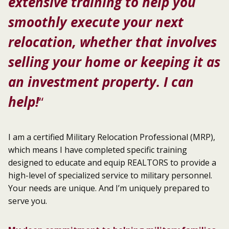
extensive training to help you
smoothly execute your next
relocation, whether that involves
selling your home or keeping it as
an investment property. I can
help!
“
I am a certified Military Relocation Professional (MRP),
which means I have completed specific training
designed to educate and equip REALTORS to provide a
high-level of specialized service to military personnel.
Your needs are unique. And I’m uniquely prepared to
serve you.