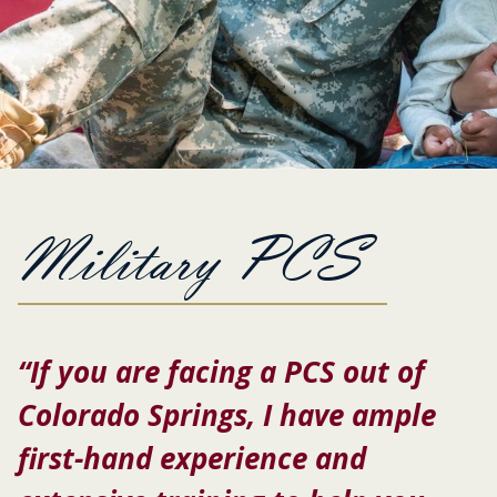
Military PCS
“If you are facing a PCS out of
Colorado Springs, I have ample
first-hand experience and