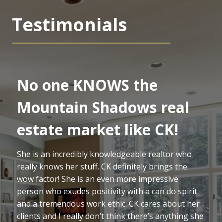
Testimonials
No one KNOWS the
Mountain Shadows real
estate market like CK!
She is an incredibly knowledgeable realtor who
really knows her stuff. CK definitely brings the
wow factor! She is an even more impressive
person who exudes positivity with a can do spirit
and a tremendous work ethic. CK cares about her
clients and I really don’t think there’s anything she