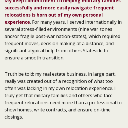
My deep commitment to helping military families
successfully and more easily navigate frequent
relocations is born out of my own personal
experience
. For many years, I served internationally in
several stress-filled environments (nine war zones
and/or fragile post-war nation-states), which required
frequent moves, decision making at a distance, and
significant atypical help from others Stateside to
ensure a smooth transition.
Truth be told: my real estate business, in large part,
really was created out of a recognition of what too
often was lacking in my own relocation experience. I
truly get that military families and others who face
frequent relocations need more than a professional to
show homes, write contracts, and ensure on-time
closings.