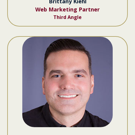
Brittany Kiehl
Web Marketing Partner
Third Angle