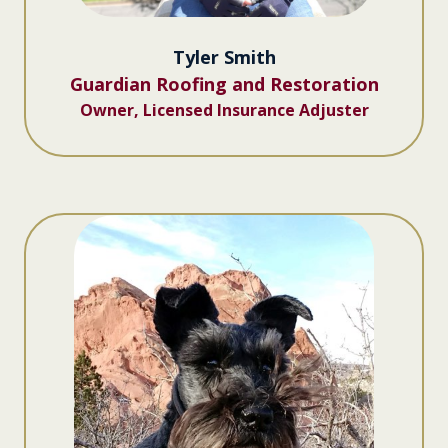
Tyler Smith
Guardian Roofing and Restoration
Owner, Licensed Insurance Adjuster