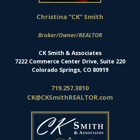
Christina "CK" Smith
Broker/Owner/REALTOR
CK Smith & Associates
7222 Commerce Center Drive, Suite 220
Colorado Springs, CO 80919
719.257.3810
CK@CKSmithREALTOR.com