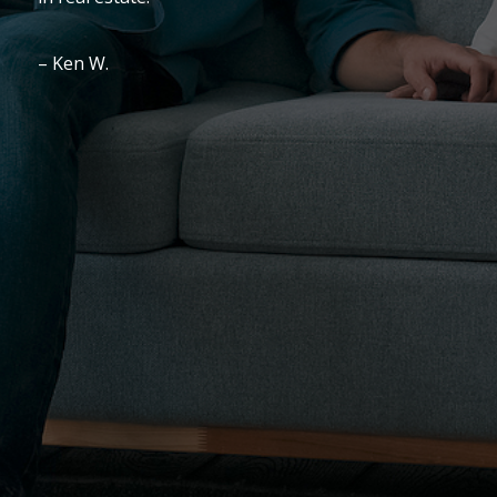
We LOVED working with this lady!
– Blanche T.