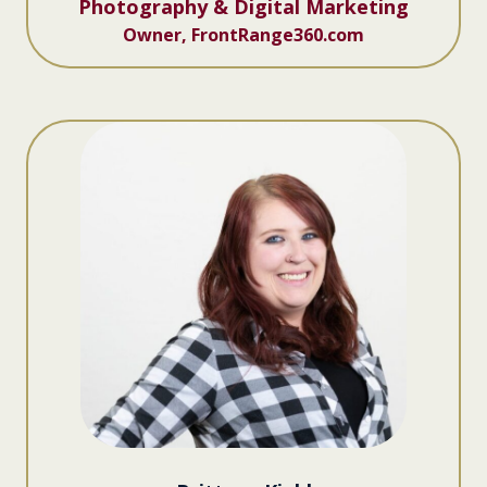
Photography & Digital Marketing
Owner, FrontRange360.com