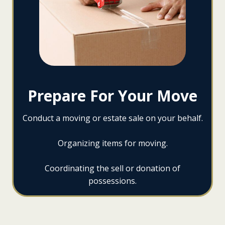
Prepare For Your Move
Conduct a moving or estate sale on your behalf.
Organizing items for moving.
Coordinating the sell or donation of
possessions.