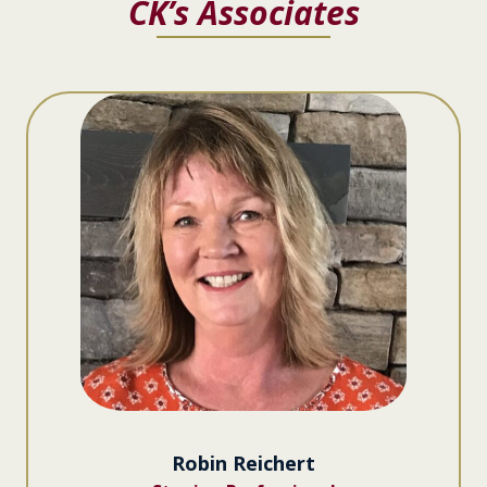
CK’s Associates
Robin Reichert