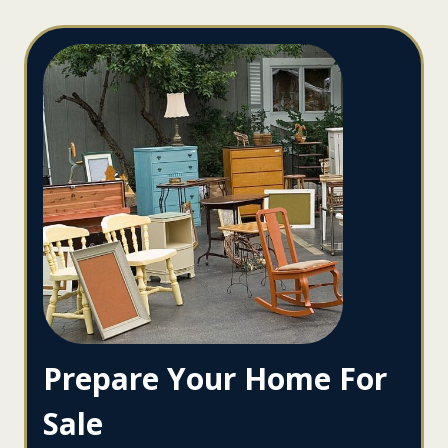
Prepare Your Home For
Sale