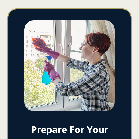
Prepare For Your