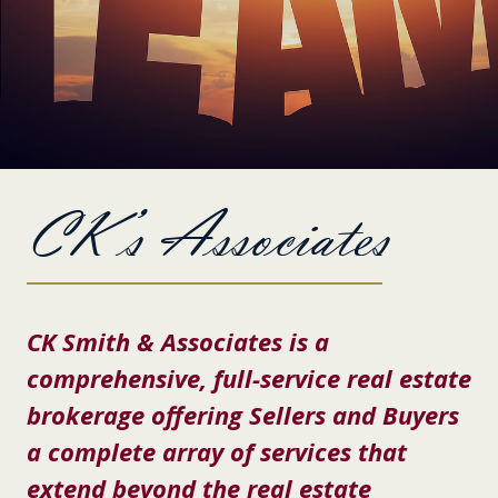
CK’s Associates
CK Smith & Associates is a
comprehensive, full-service real estate
brokerage offering Sellers and Buyers
a complete array of services that
extend beyond the real estate