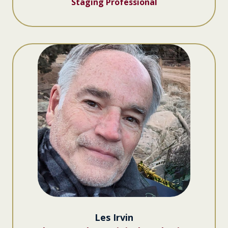
Staging Professional
Les Irvin