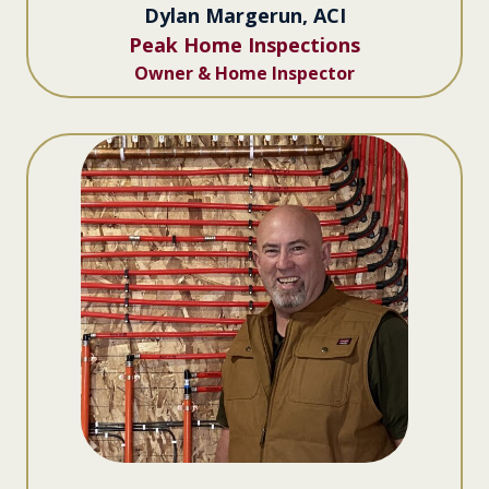
Dylan Margerun, ACI
Peak Home Inspections
Owner & Home Inspector