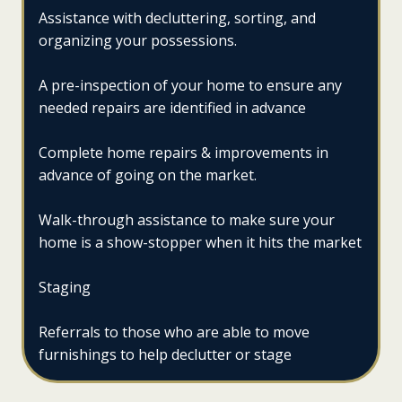
Assistance with decluttering, sorting, and
organizing your possessions.
A pre-inspection of your home to ensure any
needed repairs are identified in advance
Complete home repairs & improvements in
advance of going on the market.
Walk-through assistance to make sure your
home is a show-stopper when it hits the market
Staging
Referrals to those who are able to move
furnishings to help declutter or stage