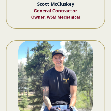
Scott McCluskey
General Contractor
Owner, WSM Mechanical