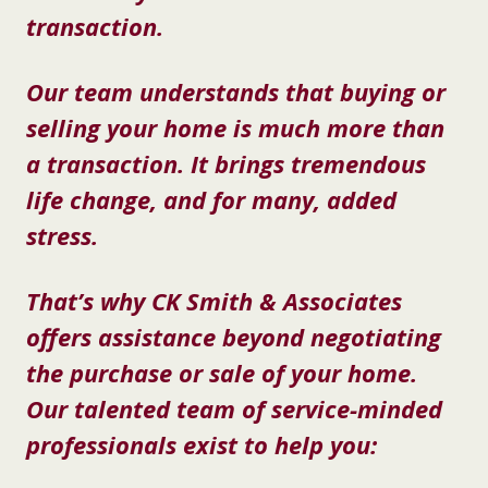
transaction.
Our team understands that buying or
selling your home is much more than
a transaction. It brings tremendous
life change, and for many, added
stress.
That’s why CK Smith & Associates
offers assistance beyond negotiating
the purchase or sale of your home.
Our talented team of service-minded
professionals exist to help you: