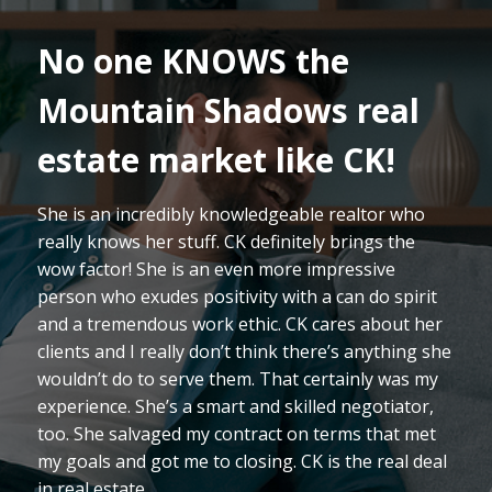
I cannot say enough
about CK! We LOVED
working with this lady!
Our move to Colorado was our 12th relocation
with the Air Force, and for most of those we’ve
either purchased or had a new home built.
Therefore, we’ve been blessed with a ton of
experience with agents. However, we can
definitely say we’ve never met an agent with CK’s
qualities. Whether it’s assessing the market to
provide comprehensive analysis/comparisons,
knowing/relaying details of construction
operations, or just making the process fun CK is
absolutely on top of it!