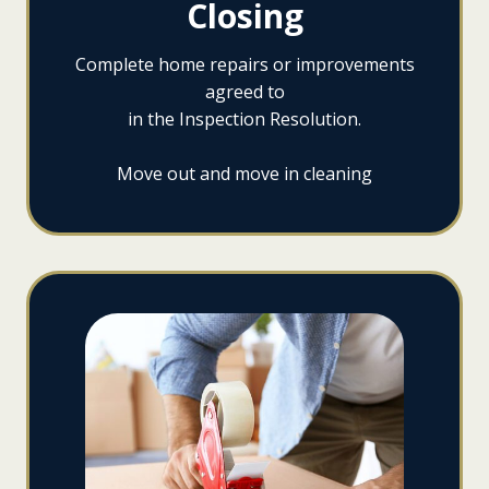
Closing
Complete home repairs or improvements
agreed to
in the Inspection Resolution.
Move out and move in cleaning