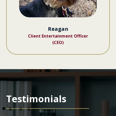
Reagan
Client Entertainment Officer
(CEO)
Testimonials