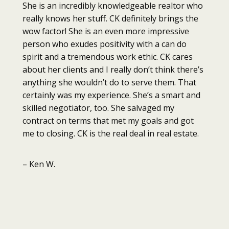
She is an incredibly knowledgeable realtor who
really knows her stuff. CK definitely brings the
wow factor! She is an even more impressive
person who exudes positivity with a can do
spirit and a tremendous work ethic. CK cares
about her clients and I really don’t think there’s
anything she wouldn’t do to serve them. That
certainly was my experience. She’s a smart and
skilled negotiator, too. She salvaged my
contract on terms that met my goals and got
me to closing. CK is the real deal in real estate.
– Ken W.