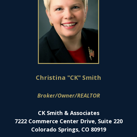
Christina "CK" Smith
Broker/Owner/REALTOR
CK Smith & Associates
7222 Commerce Center Drive, Suite 220
Colorado Springs, CO 80919