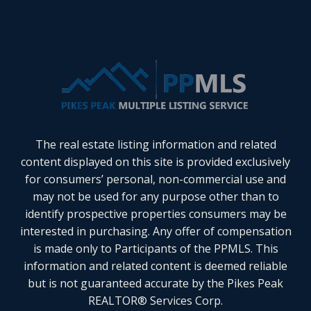
The real estate listing information and related
content displayed on this site is provided exclusively
for consumers’ personal, non-commercial use and
may not be used for any purpose other than to
identify prospective properties consumers may be
interested in purchasing. Any offer of compensation
is made only to Participants of the PPMLS. This
information and related content is deemed reliable
but is not guaranteed accurate by the Pikes Peak
REALTOR® Services Corp.