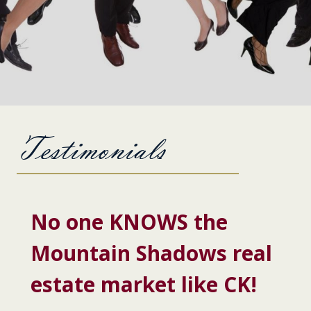
Testimonials
No one KNOWS the
Mountain Shadows real
estate market like CK!