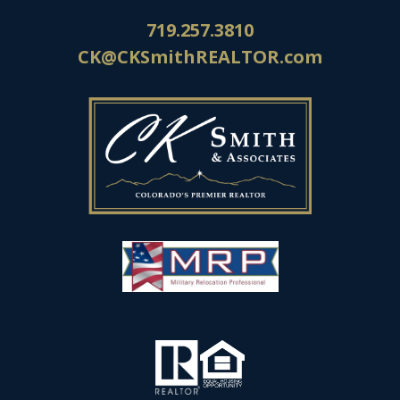
719.257.3810
CK@CKSmithREALTOR.com