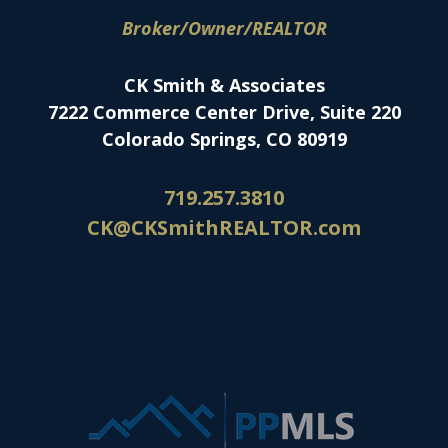
Broker/Owner/REALTOR
CK Smith & Associates
7222 Commerce Center Drive, Suite 220
Colorado Springs, CO 80919
719.257.3810
CK@CKSmithREALTOR.com