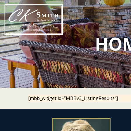
Skip
to
content
HOM
[mbb_widget id=”MBBv3_ListingResults”]