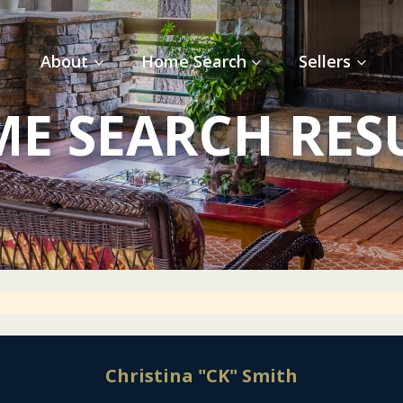
About
Home Search
Sellers
E SEARCH RES
Christina "CK" Smith