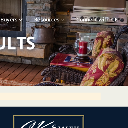
Buyers
Resources
Connect with CK
ULTS