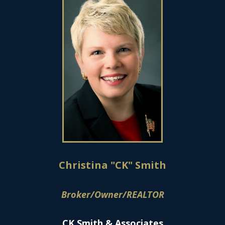
Christina "CK" Smith
Broker/Owner/REALTOR
CK Smith & Associates