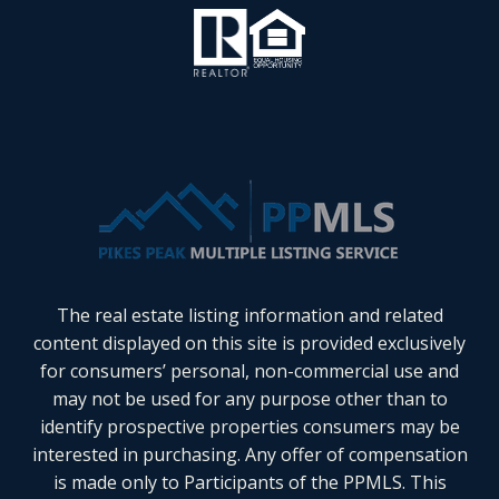
The real estate listing information and related
content displayed on this site is provided exclusively
for consumers’ personal, non-commercial use and
may not be used for any purpose other than to
identify prospective properties consumers may be
interested in purchasing. Any offer of compensation
is made only to Participants of the PPMLS. This