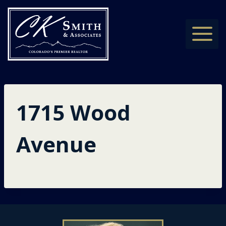
Skip
to
content
1715 Wood
Avenue