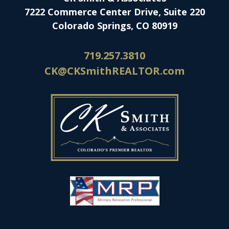
7222 Commerce Center Drive, Suite 220
Colorado Springs, CO 80919
719.257.3810
CK@CKSmithREALTOR.com