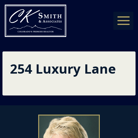
Skip
to
content
254 Luxury Lane