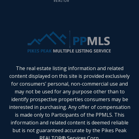
The real estate listing information and related
content displayed on this site is provided exclusively
for consumers’ personal, non-commercial use and
may not be used for any purpose other than to
identify prospective properties consumers may be
interested in purchasing. Any offer of compensation
is made only to Participants of the PPMLS. This
information and related content is deemed reliable
but is not guaranteed accurate by the Pikes Peak
REALTOR® Services Corp.