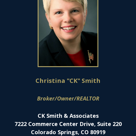
Christina "CK" Smith
Broker/Owner/REALTOR
CK Smith & Associates
7222 Commerce Center Drive, Suite 220
Colorado Springs, CO 80919