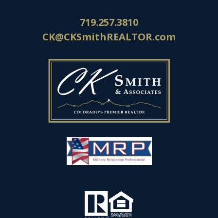
719.257.3810
CK@CKSmithREALTOR.com