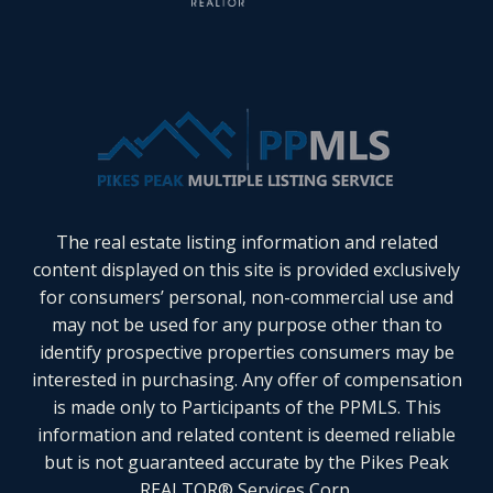
The real estate listing information and related
content displayed on this site is provided exclusively
for consumers’ personal, non-commercial use and
may not be used for any purpose other than to
identify prospective properties consumers may be
interested in purchasing. Any offer of compensation
is made only to Participants of the PPMLS. This
information and related content is deemed reliable
but is not guaranteed accurate by the Pikes Peak
REALTOR® Services Corp.