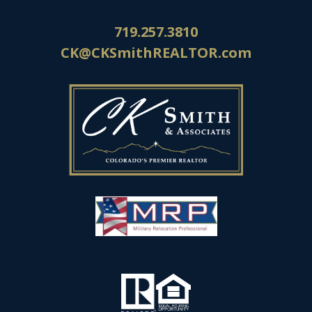
719.257.3810
CK@CKSmithREALTOR.com