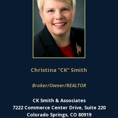
Christina "CK" Smith
Broker/Owner/REALTOR
CK Smith & Associates
7222 Commerce Center Drive, Suite 220
Colorado Springs, CO 80919