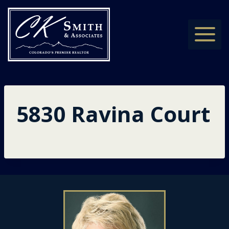
Skip
to
content
5830 Ravina Court