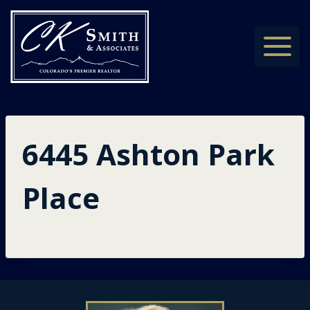
Skip
to
content
6445 Ashton Park
Place