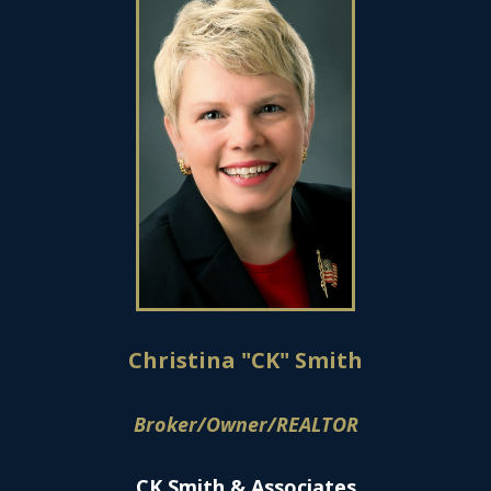
Christina "CK" Smith
Broker/Owner/REALTOR
CK Smith & Associates