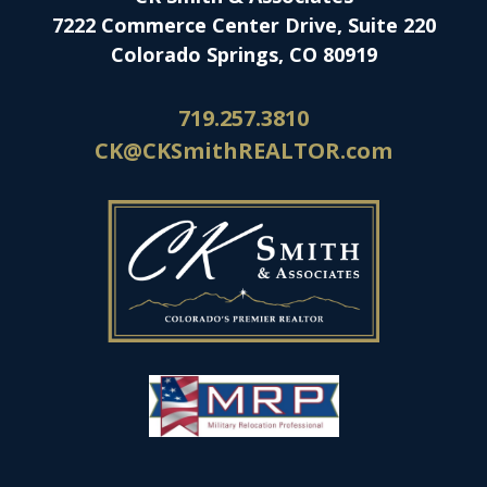
7222 Commerce Center Drive, Suite 220
Colorado Springs, CO 80919
719.257.3810
CK@CKSmithREALTOR.com