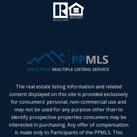
The real estate listing information and related
content displayed on this site is provided exclusively
for consumers’ personal, non-commercial use and
may not be used for any purpose other than to
identify prospective properties consumers may be
interested in purchasing. Any offer of compensation
is made only to Participants of the PPMLS. This