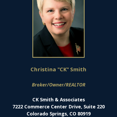
Christina "CK" Smith
Broker/Owner/REALTOR
CK Smith & Associates
7222 Commerce Center Drive, Suite 220
Colorado Springs, CO 80919