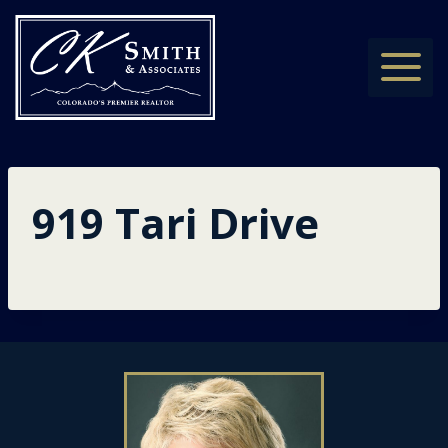
Skip
to
content
919 Tari Drive