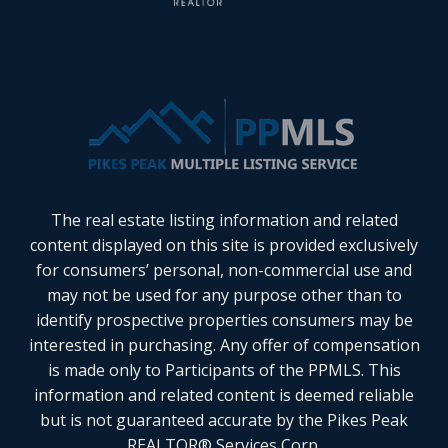
The real estate listing information and related
content displayed on this site is provided exclusively
for consumers’ personal, non-commercial use and
may not be used for any purpose other than to
identify prospective properties consumers may be
interested in purchasing. Any offer of compensation
is made only to Participants of the PPMLS. This
information and related content is deemed reliable
but is not guaranteed accurate by the Pikes Peak
REALTOR® Services Corp.