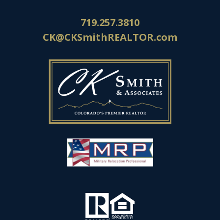
719.257.3810
CK@CKSmithREALTOR.com