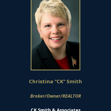
Christina "CK" Smith
Broker/Owner/REALTOR
CK Smith & Associates