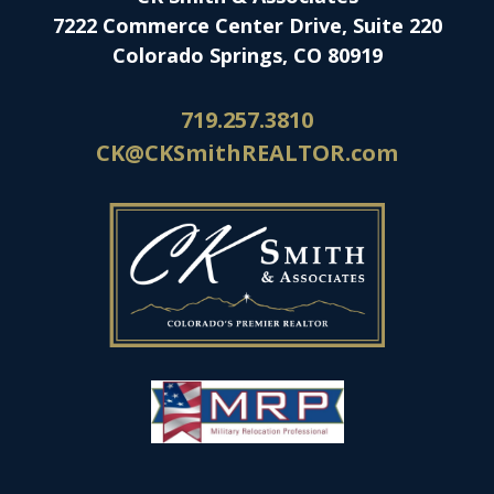
7222 Commerce Center Drive, Suite 220
Colorado Springs, CO 80919
719.257.3810
CK@CKSmithREALTOR.com