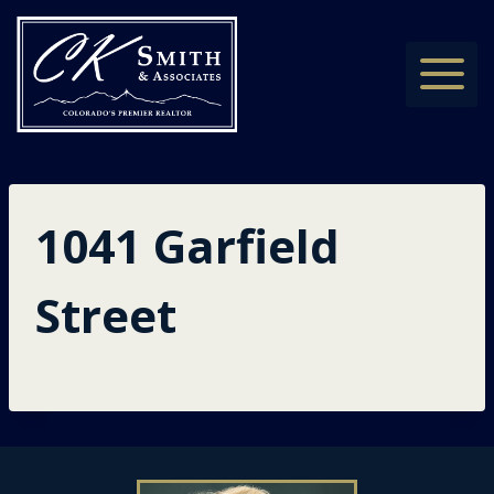
Skip
to
content
1041 Garfield
Street