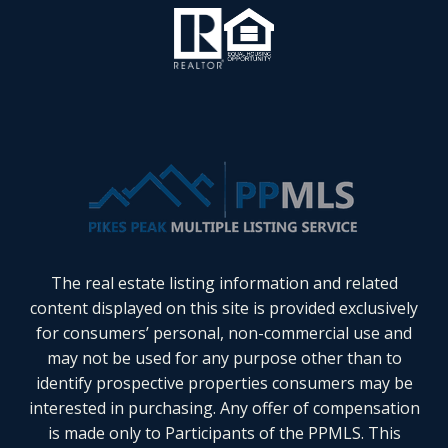
The real estate listing information and related
content displayed on this site is provided exclusively
for consumers’ personal, non-commercial use and
may not be used for any purpose other than to
identify prospective properties consumers may be
interested in purchasing. Any offer of compensation
is made only to Participants of the PPMLS. This