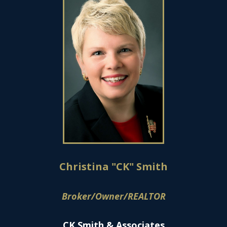
Christina "CK" Smith
Broker/Owner/REALTOR
CK Smith & Associates