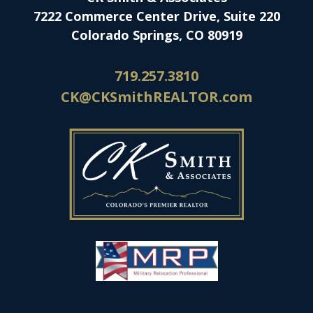
7222 Commerce Center Drive, Suite 220
Colorado Springs, CO 80919
719.257.3810
CK@CKSmithREALTOR.com