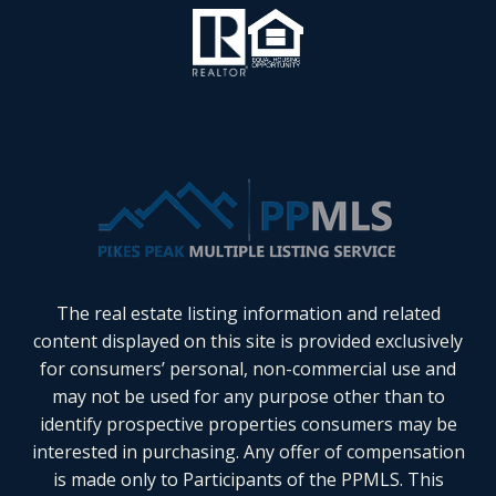
The real estate listing information and related
content displayed on this site is provided exclusively
for consumers’ personal, non-commercial use and
may not be used for any purpose other than to
identify prospective properties consumers may be
interested in purchasing. Any offer of compensation
is made only to Participants of the PPMLS. This