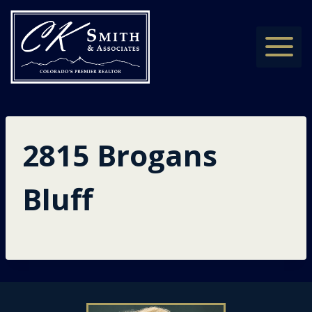
Skip
to
content
2815 Brogans
Bluff