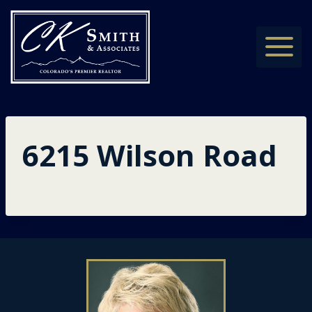
Skip
to
content
6215 Wilson Road