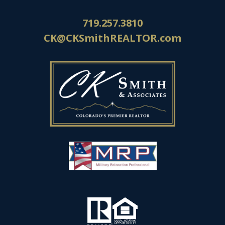
719.257.3810
CK@CKSmithREALTOR.com