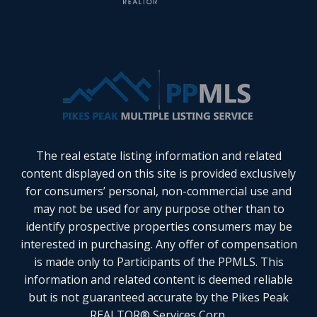
The real estate listing information and related
content displayed on this site is provided exclusively
for consumers’ personal, non-commercial use and
may not be used for any purpose other than to
identify prospective properties consumers may be
interested in purchasing. Any offer of compensation
is made only to Participants of the PPMLS. This
information and related content is deemed reliable
but is not guaranteed accurate by the Pikes Peak
REALTOR® Services Corp.