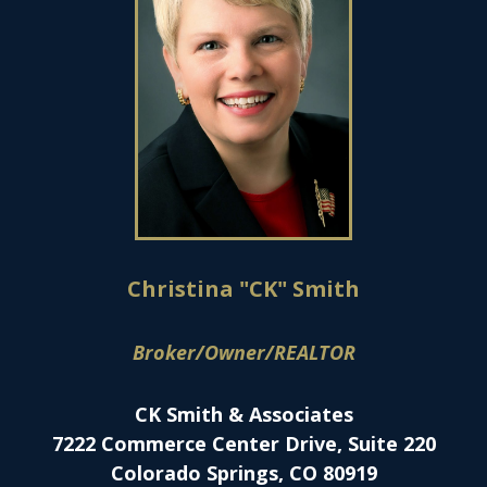
Christina "CK" Smith
Broker/Owner/REALTOR
CK Smith & Associates
7222 Commerce Center Drive, Suite 220
Colorado Springs, CO 80919